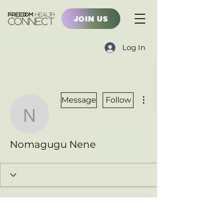
JOIN US
Log In
More actions
Message
Follow
Nomagugu Nene
Nomagugu Nene