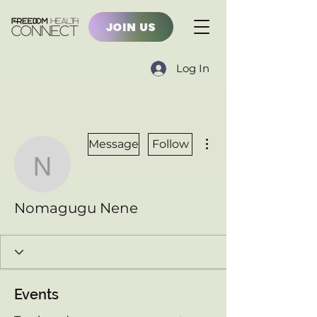
JOIN US
Log In
More actions
Message
Follow
Nomagugu Nene
Nomagugu Nene
Events