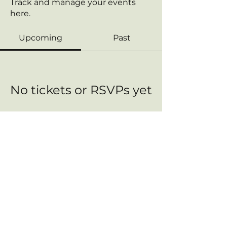
Track and manage your events
here.
Upcoming
Past
No tickets or RSVPs yet
Browse events
Contact us:
FreedomHealthConnect@proton.me
This Site Does Not Provide Medical Advice. The content is intended for informational purposes