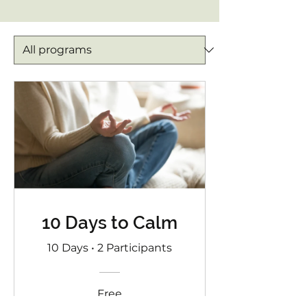
10 Days to Calm
10 Days
•
2 Participants
Free