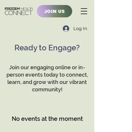
JOIN US
Log In
Ready to Engage?
Join our engaging online or in-
person events today to connect,
learn, and grow with our vibrant
community!
No events at the moment