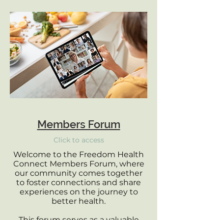
Members Forum
Click to access
Welcome to the Freedom Health
Connect Members Forum, where
our community comes together
to foster connections and share
experiences on the journey to
better health.
This forum serves as a valuable