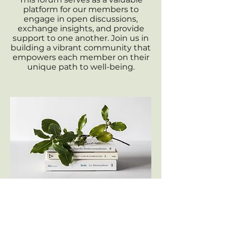
platform for our members to
engage in open discussions,
exchange insights, and provide
support to one another. Join us in
building a vibrant community that
empowers each member on their
unique path to well-being.
Knowledge Center