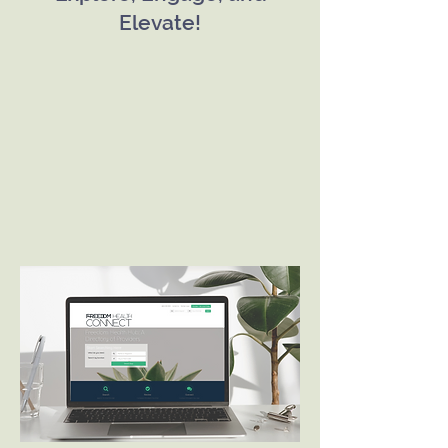
Elevate!