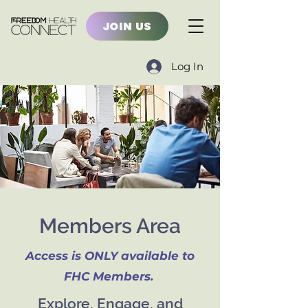
JOIN US
Log In
Members Area
Access is ONLY available to
FHC Members.
Explore, Engage, and