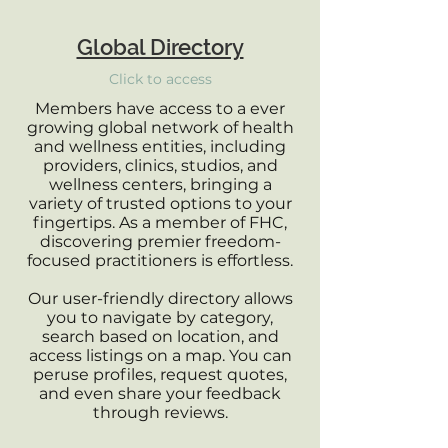
Global Directory
Click to access
Members have access to a ever
growing global network of health
and wellness entities, including
providers, clinics, studios, and
wellness centers, bringing a
variety of trusted options to your
fingertips. As a member of FHC,
discovering premier freedom-
focused practitioners is effortless.
Our user-friendly directory allows
you to navigate by category,
search based on location, and
access listings on a map. You can
peruse profiles, request quotes,
and even share your feedback
through reviews.