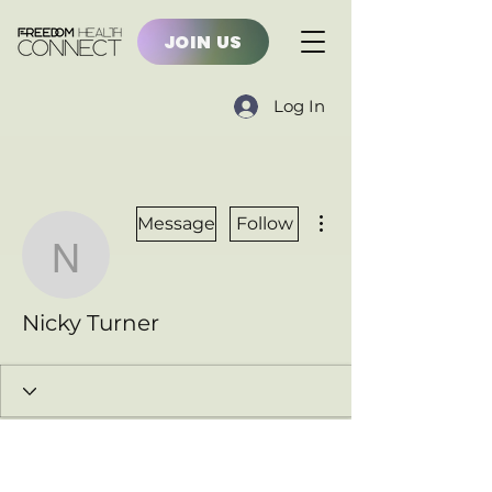
JOIN US
Log In
More actions
Message
Follow
Nicky Turner
Nicky Turner