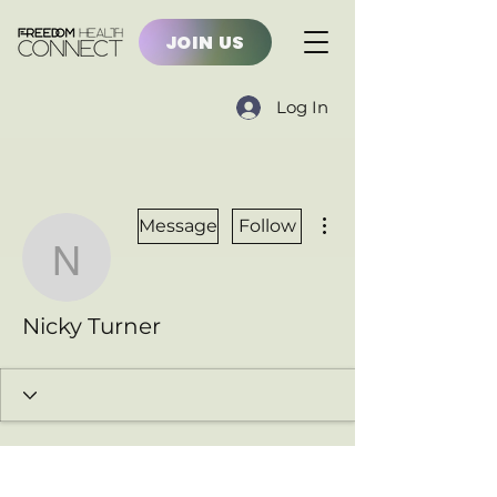
JOIN US
Log In
More actions
Message
Follow
Nicky Turner
Nicky Turner