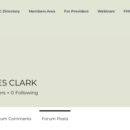
 Directory
Members Area
For Providers
Webinars
FHC
S CLARK
CLARK
ers
0
Following
rum Comments
Forum Posts