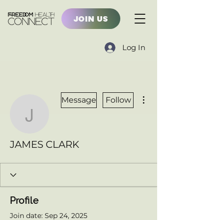
JOIN US
Log In
More actions
Message
Follow
JAMES CLARK
JAMES CLARK
Profile
Join date: Sep 24, 2025