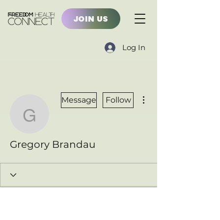
JOIN US
Log In
More actions
Message
Follow
Gregory Brandau
Gregory Brandau