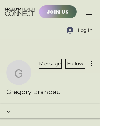
JOIN US
Log In
More actions
Message
Follow
Gregory Brandau
Gregory Brandau