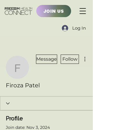
JOIN US
Log In
More actions
Message
Follow
Firoza Patel
Firoza Patel
Profile
Join date: Nov 3, 2024