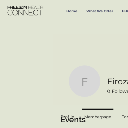
Home
What We Offer
FHC
Firoz
Firoza Pa
0
Follow
Profile
Memberpage
Fo
Events