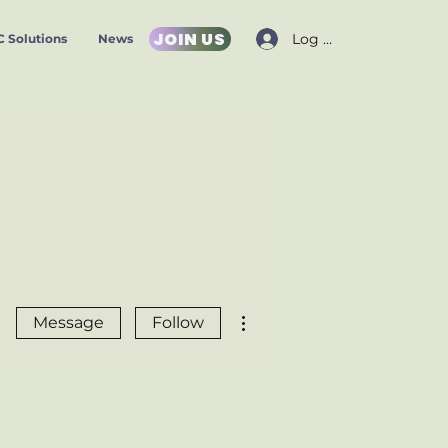
JOIN US
Log In
 Solutions
News
More actions
Message
Follow