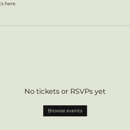
s here.
No tickets or RSVPs yet
Browse events