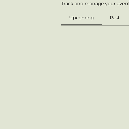
Track and manage your event
Upcoming
Past