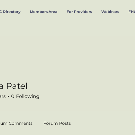
 Directory
Members Area
For Providers
Webinars
FHC
a Patel
tel
ers
0
Following
rum Comments
Forum Posts