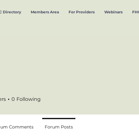
 Directory
Members Area
For Providers
Webinars
FHC
ers
0
Following
rum Comments
Forum Posts