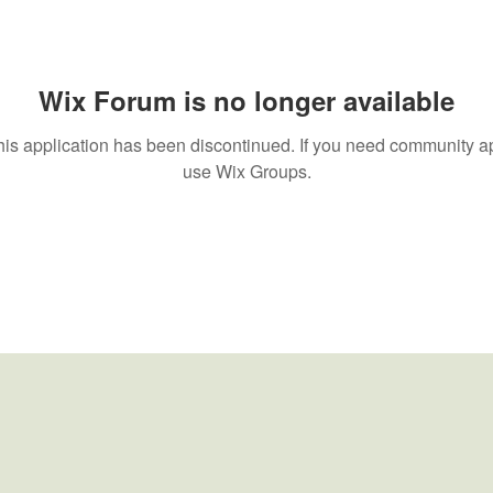
Wix Forum is no longer available
his application has been discontinued. If you need community a
use Wix Groups.