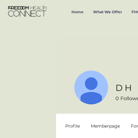
Home
What We Offer
FHC
D H
0
Follow
Profile
Memberpage
Fo