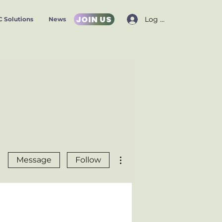
JOIN US
Log In
 Solutions
News
More actions
Message
Follow