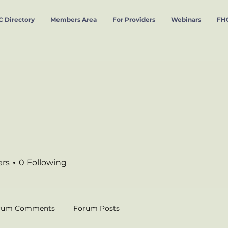
 Directory
Members Area
For Providers
Webinars
FHC
ers
0
Following
rum Comments
Forum Posts