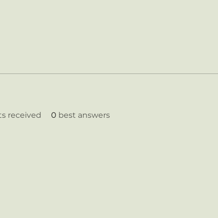
 received
0
best answers