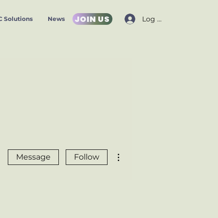
JOIN US
Log In
 Solutions
News
More actions
Message
Follow