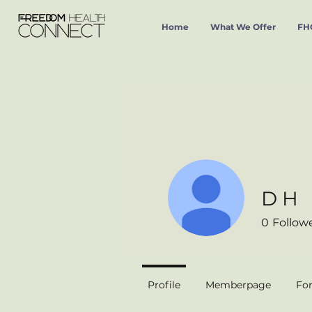
Home
What We Offer
FHC
D H
0
Follow
Profile
Memberpage
Fo