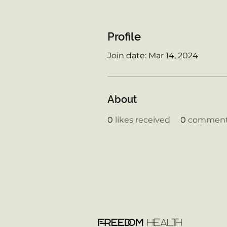
Profile
Join date: Mar 14, 2024
About
0
likes received
0
comments