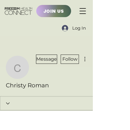
JOIN US
Log In
More actions
Message
Follow
Christy Roman
Christy Roman