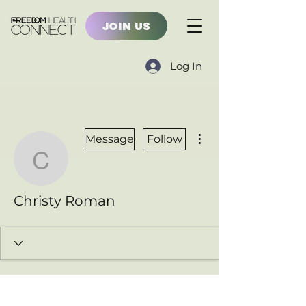
JOIN US
Log In
More actions
Message
Follow
Christy Roman
Christy Roman