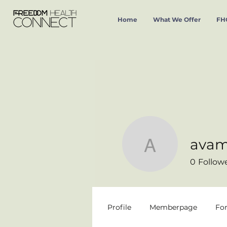
Home
What We Offer
FHC
avam
avamaria
0
Follow
Profile
Memberpage
Fo