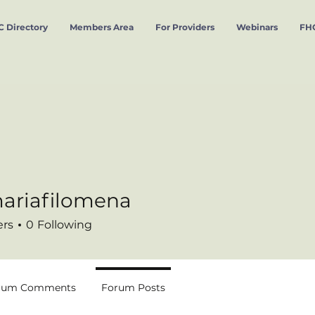
 Directory
Members Area
For Providers
Webinars
FHC
ariafilomena
filomena
ers
0
Following
rum Comments
Forum Posts