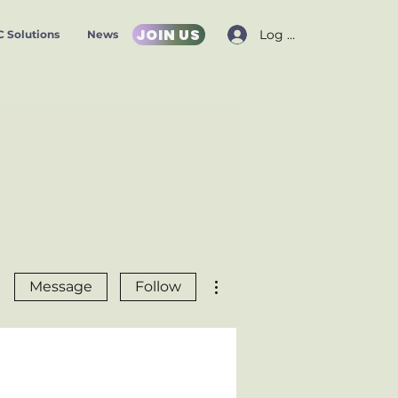
JOIN US
Log In
 Solutions
News
More actions
Message
Follow