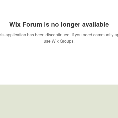
Wix Forum is no longer available
his application has been discontinued. If you need community a
use Wix Groups.