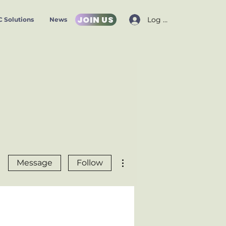
JOIN US
Log In
 Solutions
News
More actions
Message
Follow