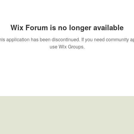
Wix Forum is no longer available
his application has been discontinued. If you need community a
use Wix Groups.