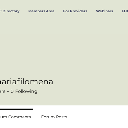
 Directory
Members Area
For Providers
Webinars
FHC
ariafilomena
filomena
ers
0
Following
rum Comments
Forum Posts