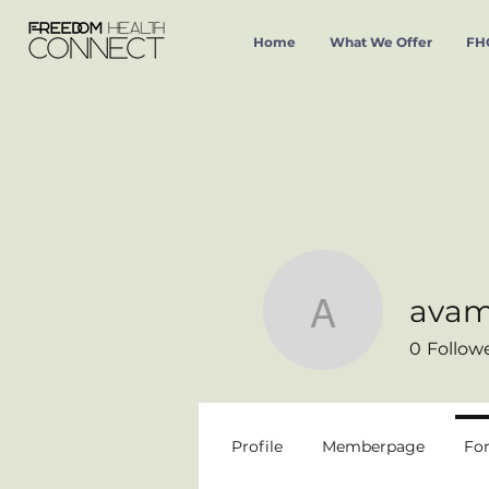
Home
What We Offer
FHC
avam
avamaria
0
Follow
Profile
Memberpage
Fo