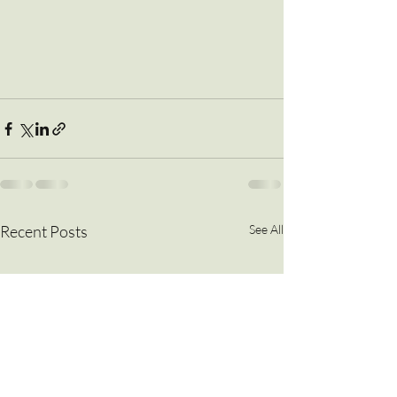
Recent Posts
See All