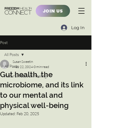
JOIN US
Log In
Post
All Posts
Susan Sweetin
All Posts
May 22, 2024
0 min read
Gut health, the
Natural Ways of Healing
microbiome, and its link
to our mental and
physical well-being
Updated:
Feb 20, 2025