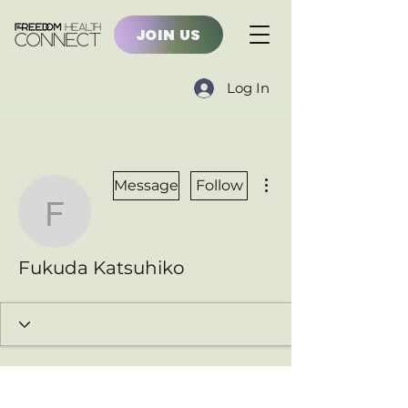
JOIN US
Log In
More actions
Message
Follow
Fukuda Katsuhiko
Fukuda Katsuhiko