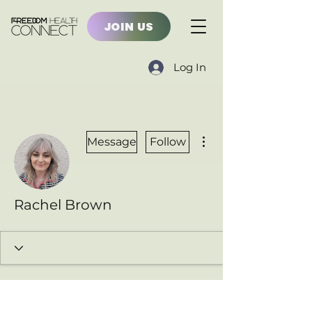
JOIN US
Log In
More actions
Message
Follow
Rachel Brown