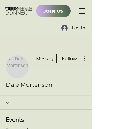
JOIN US
Log In
More actions
Message
Follow
Dale Mortenson
Events