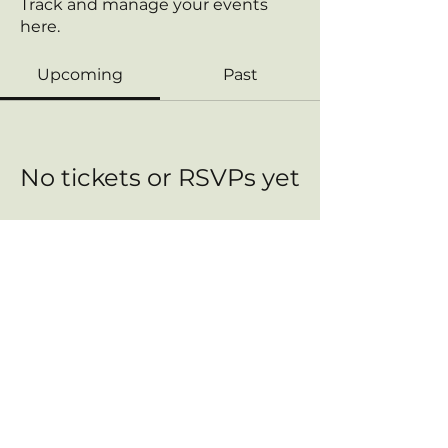
Track and manage your events
here.
Upcoming
Past
No tickets or RSVPs yet
Browse events
Contact us:
FreedomHealthConnect@proton.me
This Site Does Not Provide Medical Advice. The content is intended for informational purposes