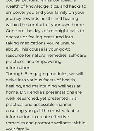
course, Dr. Kendra has compiled a 
wealth of knowledge, tips, and hacks to 
empower you and your family on your 
journey towards health and healing 
within the comfort of your own home. 
Gone are the days of midnight calls to 
doctors or feeling pressured into 
taking medications you're unsure 
about. This course is your go-to 
resource for natural remedies, self-care 
practices, and empowering 
information.
Through 8 engaging modules, we will 
delve into various facets of health, 
healing, and maintaining wellness at 
home. Dr. Kendra's presentations are 
well-researched, yet presented in a 
practical and accessible manner, 
ensuring you get the most valuable 
information to create effective 
remedies and promote wellness within 
your family.