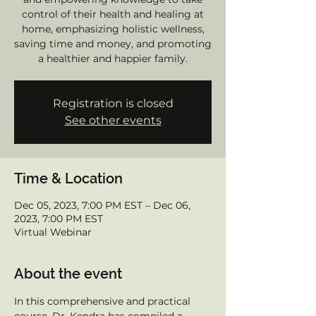
control of their health and healing at
home, emphasizing holistic wellness,
saving time and money, and promoting
a healthier and happier family.
Registration is closed
See other events
Time & Location
Dec 05, 2023, 7:00 PM EST – Dec 06,
2023, 7:00 PM EST
Virtual Webinar
About the event
In this comprehensive and practical 