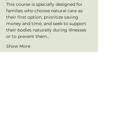
This course is specially designed for 
families who choose natural care as 
their first option, prioritize saving 
money and time, and seek to support 
their bodies naturally during illnesses 
or to prevent them…
Show More
Tickets
Sale ended
Ticket type
Webinar Ticket
Price
$50.00
+$1.25 ticket service fee