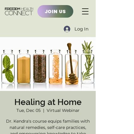
JOIN US
Log In
Healing at Home
Tue, Dec 05
  |  
Virtual Webinar
Dr. Kendra's course equips families with
natural remedies, self-care practices,
and empowering knowledge to take