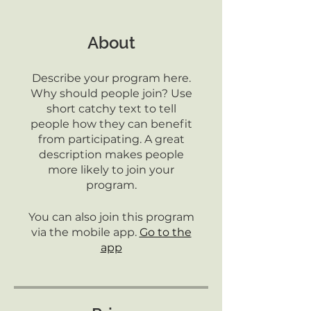
About
Describe your program here.
Why should people join? Use
short catchy text to tell
people how they can benefit
from participating. A great
description makes people
more likely to join your
program.
You can also join this program
via the mobile app.
Go to the
app