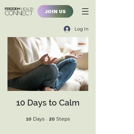
JOIN US
Log In
10 Days to Calm
10 Days
20 Steps
10
Days
20
Steps