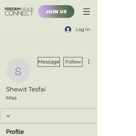
JOIN US
Log In
More actions
Message
Follow
Shewit Tesfai
Shewit Tesfai
Miss
Profile