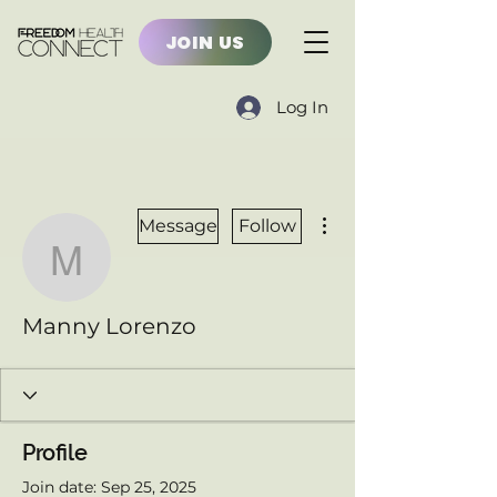
JOIN US
Log In
More actions
Message
Follow
Manny Lorenzo
Manny Lorenzo
Profile
Join date: Sep 25, 2025