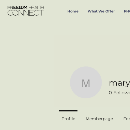
Home
What We Offer
FHC
mary
mary_gar
0
Follow
Profile
Memberpage
Fo