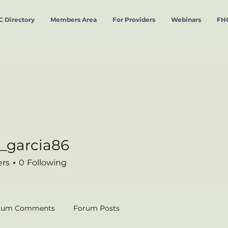
 Directory
Members Area
For Providers
Webinars
FHC
_garcia86
cia86
ers
0
Following
rum Comments
Forum Posts