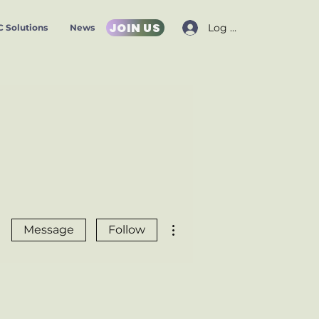
JOIN US
Log In
 Solutions
News
More actions
Message
Follow