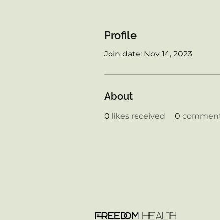
Profile
Join date: Nov 14, 2023
About
0
likes received
0
comments