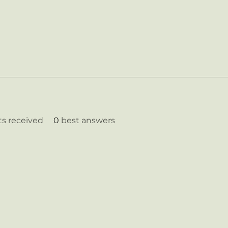
 received
0
best answers