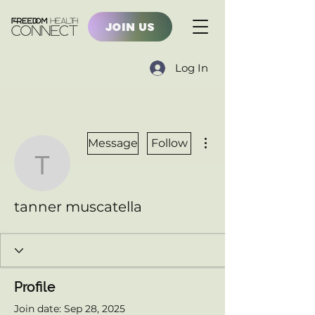
JOIN US
Log In
More actions
Message
Follow
tanner muscatella
tanner muscatella
Profile
Join date: Sep 28, 2025