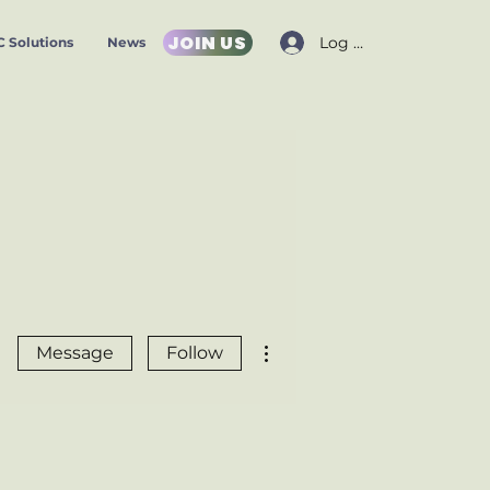
JOIN US
Log In
 Solutions
News
More actions
Message
Follow