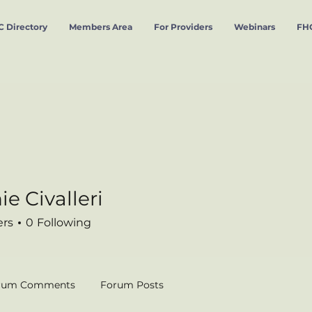
 Directory
Members Area
For Providers
Webinars
FHC
e Civalleri
valleri
ers
0
Following
rum Comments
Forum Posts