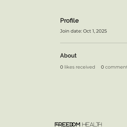
Profile
Join date: Oct 1, 2025
About
0
likes received
0
comments