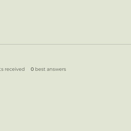
 received
0
best answers