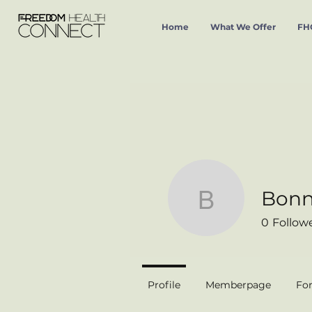
Home
What We Offer
FHC
Bonni
Bonnie Ci
0
Follow
Profile
Memberpage
Fo